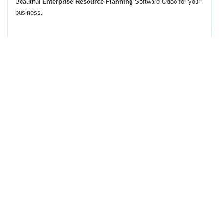
Beautiful
Enterprise Resource Planning
Software Odoo for your
business.
This Application provides Many
features to enhance your
business.
If you want to use this functionality integrated with your business flow
contact us.
Give us chance to make smile on your face.