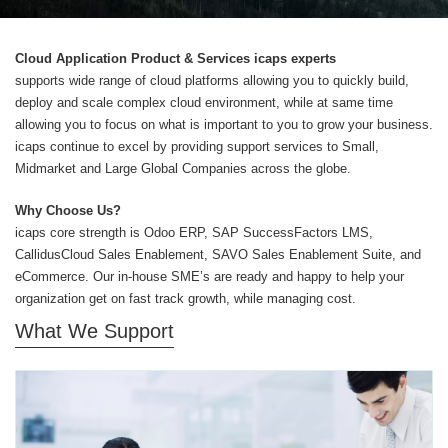
Cloud Application Product & Services icaps experts
supports wide range of cloud platforms allowing you to quickly build,
deploy and scale complex cloud environment, while at same time
allowing you to focus on what is important to you to grow your business.
icaps continue to excel by providing support services to Small,
Midmarket and Large Global Companies across the globe.
Why Choose Us?
icaps core strength is Odoo ERP, SAP SuccessFactors LMS,
CallidusCloud Sales Enablement, SAVO Sales Enablement Suite, and
eCommerce. Our in-house SME’s are ready and happy to help your
organization get on fast track growth, while managing cost.
What We Support