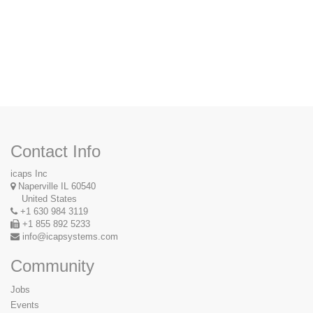
Contact Us
Contact Info
icaps Inc
Naperville IL 60540
United States
+1 630 984 3119
+1 855 892 5233
info@icapsystems.com
Community
Jobs
Events