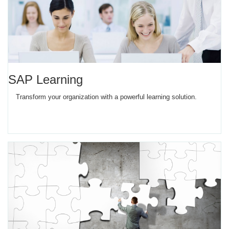
SAP Learning
Transform your organization with a powerful learning solution.