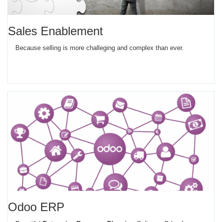
Sales Enablement
Because selling is more challeging and complex than ever.
Odoo ERP