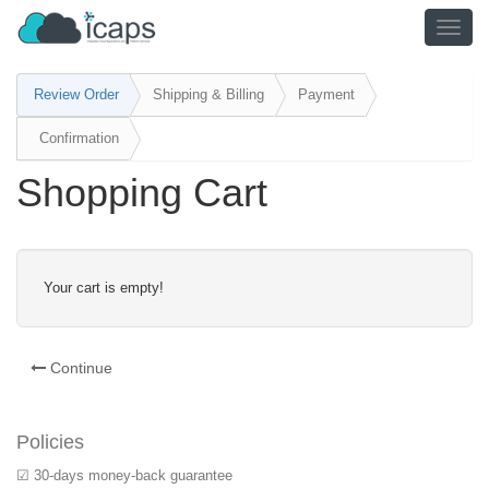
TOGG
NAVIG
Review Order
Shipping & Billing
Payment
Confirmation
Shopping Cart
Your cart is empty!
Continue
Policies
☑ 30-days money-back guarantee