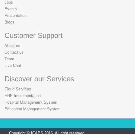
Jobs
Events
Presentation
Blogs
Customer Support
About us
Contact us
Team
Live Chat
Discover our Services
Cloud Services
ERP Implementation
Hospital Management System
Education Management System
Copyright © ICAPS 2016. All right reserved.