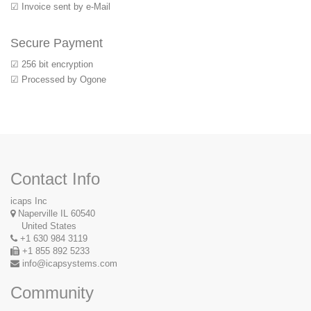
☑ Invoice sent by e-Mail
Secure Payment
☑ 256 bit encryption
☑ Processed by Ogone
Contact Info
icaps Inc
Naperville IL 60540
United States
+1 630 984 3119
+1 855 892 5233
info@icapsystems.com
Community