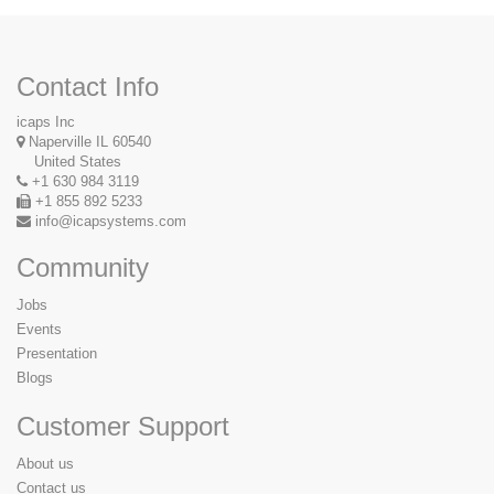
Contact Info
icaps Inc
Naperville IL 60540
United States
+1 630 984 3119
+1 855 892 5233
info@icapsystems.com
Community
Jobs
Events
Presentation
Blogs
Customer Support
About us
Contact us