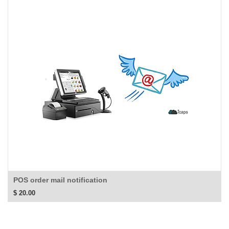
POS order mail notification
$
20.00