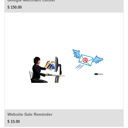
Google Merchant Center
$
150.00
Website Sale Reminder
$
15.00