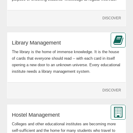
DISCOVER
Library Management
The library is the home of immense knowledge. It is the house
of cards that everyone should read -- with each card in itself
opening a new door to an unknown universe. Every educational
institute needs a library management system.
DISCOVER
Hostel Management
Colleges and other educational institutes are becoming more
self-sufficient and the home for many students who travel to