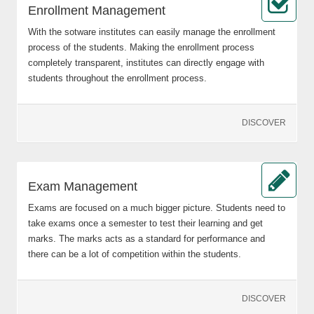
Enrollment Management
With the sotware institutes can easily manage the enrollment
process of the students. Making the enrollment process
completely transparent, institutes can directly engage with
students throughout the enrollment process.
DISCOVER
Exam Management
Exams are focused on a much bigger picture. Students need to
take exams once a semester to test their learning and get
marks. The marks acts as a standard for performance and
there can be a lot of competition within the students.
DISCOVER