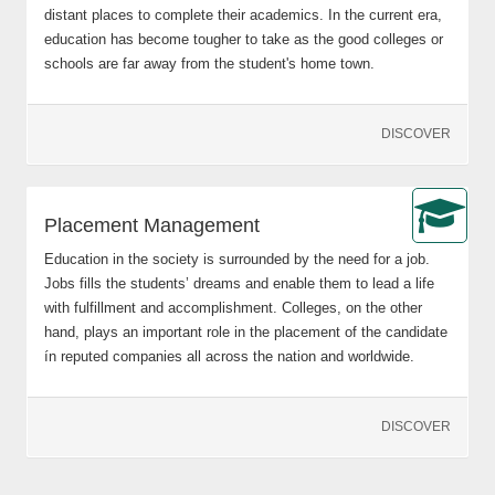
distant places to complete their academics. In the current era,
education has become tougher to take as the good colleges or
schools are far away from the student's home town.
DISCOVER
Placement Management
Education in the society is surrounded by the need for a job.
Jobs fills the students’ dreams and enable them to lead a life
with fulfillment and accomplishment. Colleges, on the other
hand, plays an important role in the placement of the candidate
ín reputed companies all across the nation and worldwide.
DISCOVER