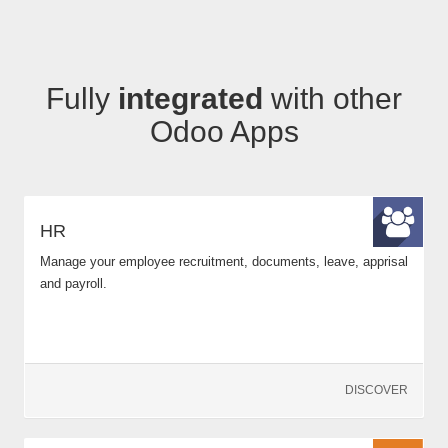
Fully
integrated
with other
Odoo Apps
HR
Manage your employee recruitment, documents, leave, apprisal
and payroll.
DISCOVER