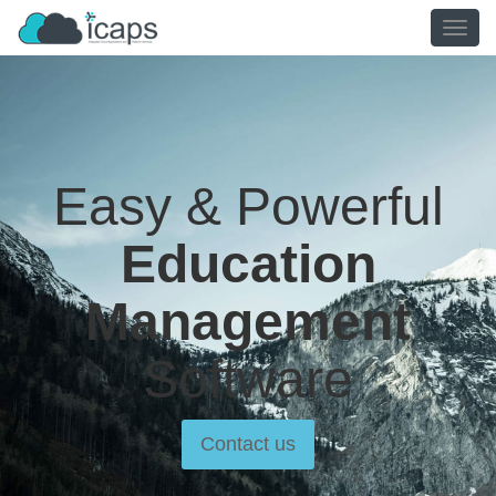
TOGG
NAVIG
Easy & Powerful
Education
Management
Software
Contact us