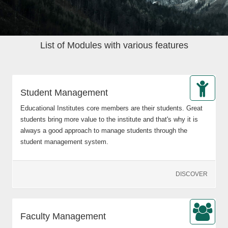
List of Modules with various features
Student Management
Educational Institutes core members are their students. Great
students bring more value to the institute and that's why it is
always a good approach to manage students through the
student management system.
DISCOVER
Faculty Management