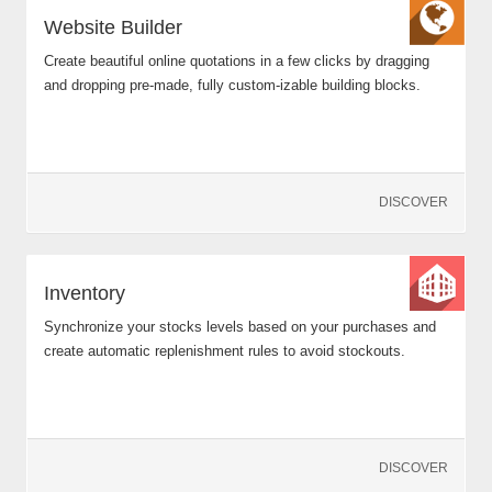
Website Builder
Create beautiful online quotations in a few clicks by dragging
and dropping pre-made, fully custom-izable building blocks.
DISCOVER
Inventory
Synchronize your stocks levels based on your purchases and
create automatic replenishment rules to avoid stockouts.
DISCOVER