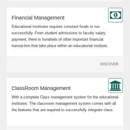
Financial Management
Educational Institutes requires constant funds to run
successfully. From student admissions to faculty salary
payment, there is hundreds of other important financial
transaction that take place within an educational institute.
DISCOVER
ClassRoom Management
With a complete Class management system for the educational
institutes. The classroom management system comes with all
the features that are required to successfully integrate class.