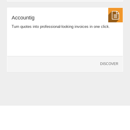
Accountig
Turn quotes into professional-looking invoices in one click.
DISCOVER