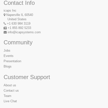
Contact Info
icaps Inc
Naperville IL 60540
United States
+1 630 984 3119
+1 855 892 5233
info@icapsystems.com
Community
Jobs
Events
Presentation
Blogs
Customer Support
About us
Contact us
Team
Live Chat