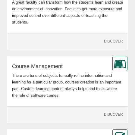
A great faculty can transform how the students learn and create
an environment of innovation. Faculties get more exposure and
improved control over different aspects of teaching the
students.
DISCOVER
Course Management
There are tons of subjects to really refine information and
learning for a particular group, courses creation is an important
part. Custom learning content always helps and that's where
the role of software comes.
DISCOVER