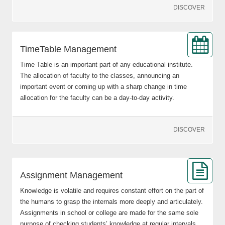
DISCOVER
TimeTable Management
Time Table is an important part of any educational institute.
The allocation of faculty to the classes, announcing an
important event or coming up with a sharp change in time
allocation for the faculty can be a day-to-day activity.
DISCOVER
Assignment Management
Knowledge is volatile and requires constant effort on the part of
the humans to grasp the internals more deeply and articulately.
Assignments in school or college are made for the same sole
purpose of checking students’ knowledge at regular intervals.